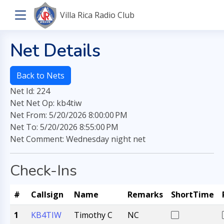
Villa Rica Radio Club
Net Details
Back to Nets
Net Id: 224
Net Net Op: kb4tiw
Net From: 5/20/2026 8:00:00 PM
Net To: 5/20/2026 8:55:00 PM
Net Comment: Wednesday night net
Check-Ins
#
Callsign
Name
Remarks
ShortTime
1
KB4TIW
Timothy C
NC