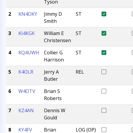
Tyson
2
KN4OKY
Jimmy D
ST
Smith
3
KI4KGK
William E
ST
Christensen
4
KQ4UWH
Collier G
ST
Harrison
5
K4OLR
Jerry A
REL
Butler
6
W4OTV
Brian S
Roberts
7
KZ4AN
Dennis W
Gould
8
KY4FV
Brian
LOG (OP)