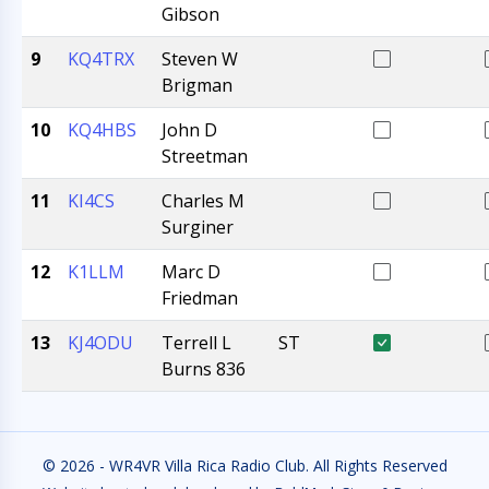
Gibson
9
KQ4TRX
Steven W
Brigman
10
KQ4HBS
John D
Streetman
11
KI4CS
Charles M
Surginer
12
K1LLM
Marc D
Friedman
13
KJ4ODU
Terrell L
ST
Burns 836
© 2026 - WR4VR Villa Rica Radio Club. All Rights Reserved