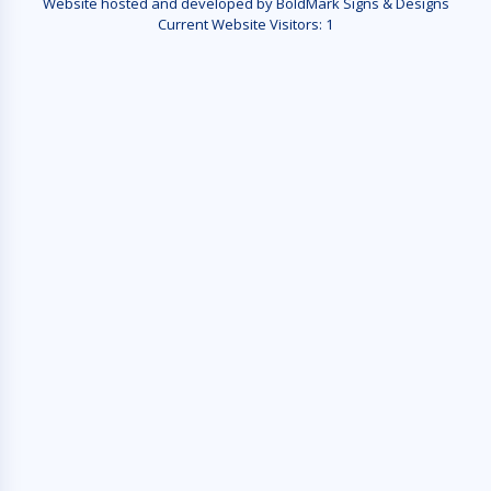
Website hosted and developed by BoldMark Signs & Designs
Current Website Visitors:
1