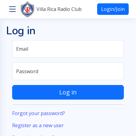
Villa Rica Radio Club
Login/Join
Log in
Email
Password
Log in
Forgot your password?
Register as a new user