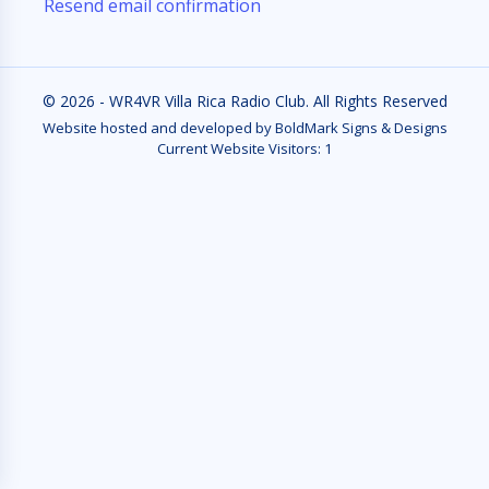
Resend email confirmation
© 2026 - WR4VR Villa Rica Radio Club. All Rights Reserved
Website hosted and developed by BoldMark Signs & Designs
Current Website Visitors:
1