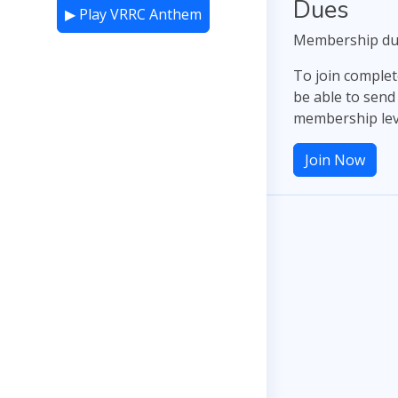
Dues
▶ Play VRRC Anthem
Membership dues
To join complet
be able to send
membership lev
Join Now