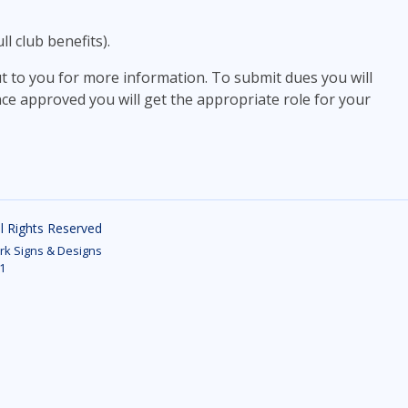
l club benefits).
ut to you for more information. To submit dues you will
ce approved you will get the appropriate role for your
ll Rights Reserved
k Signs & Designs
1