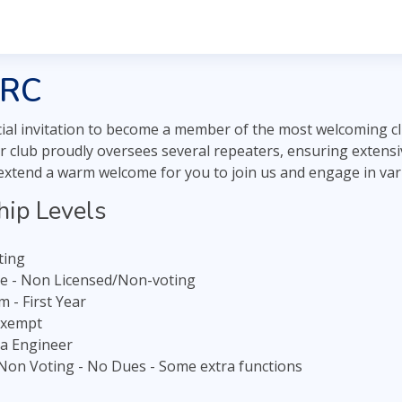
RRC
ial invitation to become a member of the most welcoming c
 club proudly oversees several repeaters, ensuring extensive
 extend a warm welcome for you to join us and engage in var
ip Levels
oting
te - Non Licensed/Non-voting
 - First Year
Exempt
a Engineer
 Non Voting - No Dues - Some extra functions