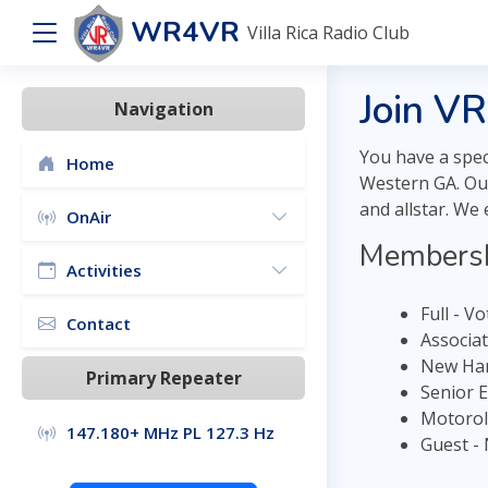
WR4VR
Villa Rica Radio Club
Join V
Navigation
You have a spec
Home
Western GA. Our
and allstar. We
OnAir
Membersh
Activities
Full - V
Contact
Associa
New Ham
Primary Repeater
Senior 
Motorol
147.180+ MHz PL 127.3 Hz
Guest -