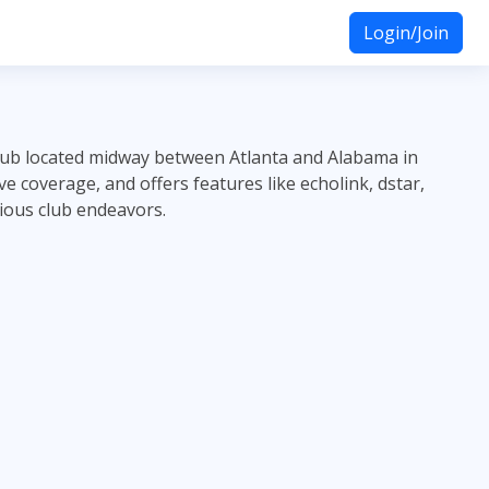
Login/Join
lub located midway between Atlanta and Alabama in
 coverage, and offers features like echolink, dstar,
ious club endeavors.