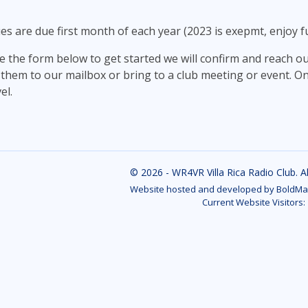
 are due first month of each year (2023 is exepmt, enjoy ful
e the form below to get started we will confirm and reach o
 them to our mailbox or bring to a club meeting or event. On
el.
© 2026 - WR4VR Villa Rica Radio Club. A
Website hosted and developed by BoldMar
Current Website Visitors: