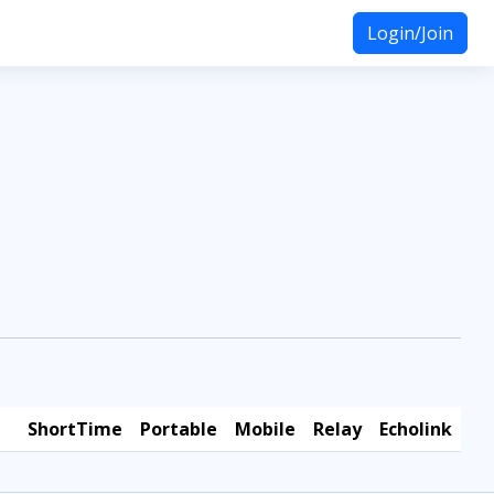
Login/Join
ShortTime
Portable
Mobile
Relay
Echolink