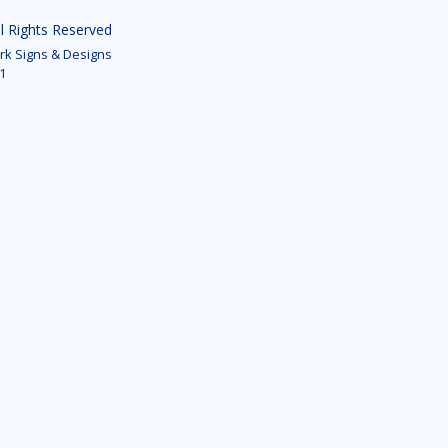
ll Rights Reserved
k Signs & Designs
1