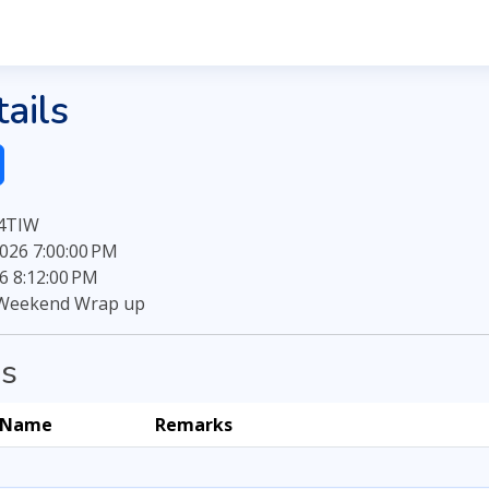
ails
B4TIW
026 7:00:00 PM
6 8:12:00 PM
Weekend Wrap up
ns
Name
Remarks