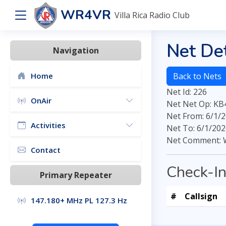
WR4VR
Villa Rica Radio Club
Net Det
Navigation
Home
Back to Nets
Net Id: 226
OnAir
Net Net Op: K
Net From: 6/1/2
Activities
Net To: 6/1/202
Net Comment: 
Contact
Check-I
Primary Repeater
#
Callsign
147.180+ MHz PL 127.3 Hz