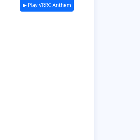
▶ Play VRRC Anthem