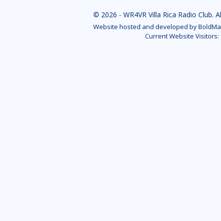
© 2026 - WR4VR Villa Rica Radio Club. A
Website hosted and developed by BoldMar
Current Website Visitors: