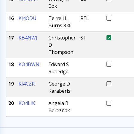
Cox
16
KJ4ODU
Terrell L
REL
Burns 836
17
KB4NWJ
Christopher
ST
D
Thompson
18
KO4BWN
Edward S
Rutledge
19
KI4CZR
George D
Karaberis
20
KO4LIK
Angela B
Bereznak