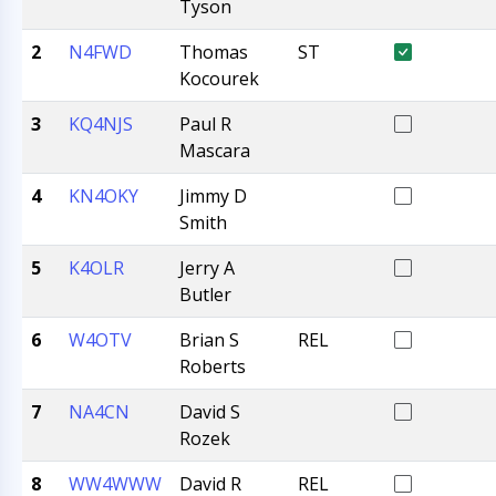
Tyson
2
N4FWD
Thomas
ST
Kocourek
3
KQ4NJS
Paul R
Mascara
4
KN4OKY
Jimmy D
Smith
5
K4OLR
Jerry A
Butler
6
W4OTV
Brian S
REL
Roberts
7
NA4CN
David S
Rozek
8
WW4WWW
David R
REL