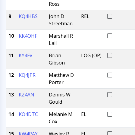
Ross
9
KQ4HBS
John D
REL
Streetman
10
KK4OHF
Marshall R
Lail
11
KY4FV
Brian
LOG (OP)
Gibson
12
KQ4JPR
Matthew D
Porter
13
KZ4AN
Dennis W
Gould
14
KO4DTC
Melanie M
EL
Cox
15
KW4RAY
Wesley R
EL