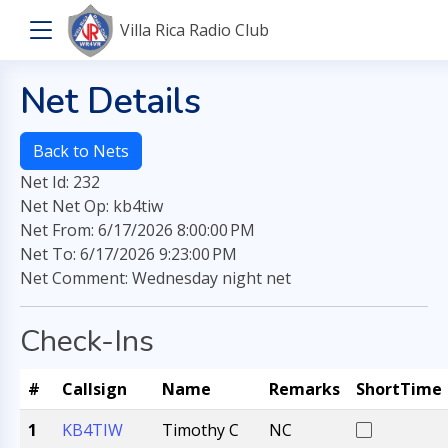
Villa Rica Radio Club
Net Details
Back to Nets
Net Id: 232
Net Net Op: kb4tiw
Net From: 6/17/2026 8:00:00 PM
Net To: 6/17/2026 9:23:00 PM
Net Comment: Wednesday night net
Check-Ins
#
Callsign
Name
Remarks
ShortTime
1
KB4TIW
Timothy C
NC