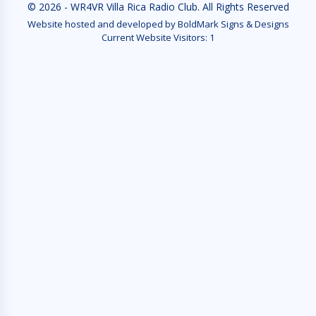
© 2026 - WR4VR Villa Rica Radio Club. All Rights Reserved
Website hosted and developed by BoldMark Signs & Designs
Current Website Visitors:
1