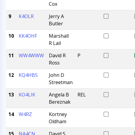
Cox
9
K4OLR
Jerry A
Butler
10
KK4OHF
Marshall
R Lail
11
WW4WWW
David R
P
Ross
12
KQ4HBS
John D
Streetman
13
KO4LIK
Angela B
REL
Bereznak
14
W4RZ
Kortney
Oldham
15
NA4CN
David S