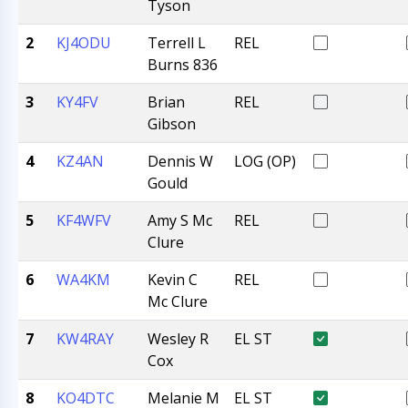
Tyson
2
KJ4ODU
Terrell L
REL
Burns 836
3
KY4FV
Brian
REL
Gibson
4
KZ4AN
Dennis W
LOG (OP)
Gould
5
KF4WFV
Amy S Mc
REL
Clure
6
WA4KM
Kevin C
REL
Mc Clure
7
KW4RAY
Wesley R
EL ST
Cox
8
KO4DTC
Melanie M
EL ST