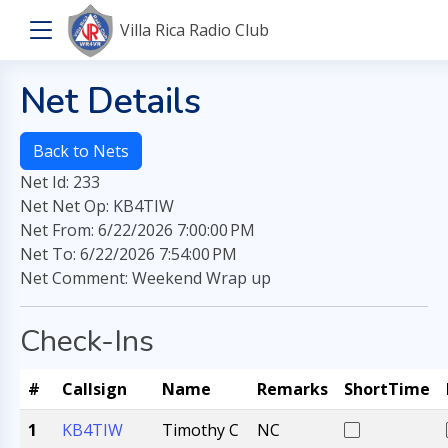
Villa Rica Radio Club
Net Details
Back to Nets
Net Id: 233
Net Net Op: KB4TIW
Net From: 6/22/2026 7:00:00 PM
Net To: 6/22/2026 7:54:00 PM
Net Comment: Weekend Wrap up
Check-Ins
#
Callsign
Name
Remarks
ShortTime
1
KB4TIW
Timothy C
NC