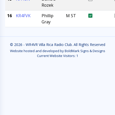
Rozek
16
KR4FVK
Phillip
M ST
Gray
© 2026 - WR4VR Villa Rica Radio Club. All Rights Reserved
Website hosted and developed by BoldMark Signs & Designs
Current Website Visitors:
1