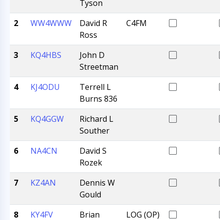
Tyson
2
WW4WWW
David R
C4FM
Ross
3
KQ4HBS
John D
Streetman
4
KJ4ODU
Terrell L
Burns 836
5
KQ4GGW
Richard L
Souther
6
NA4CN
David S
Rozek
7
KZ4AN
Dennis W
Gould
8
KY4FV
Brian
LOG (OP)