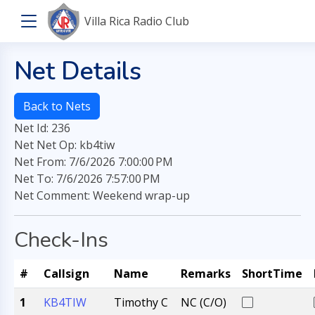
Villa Rica Radio Club
Net Details
Back to Nets
Net Id: 236
Net Net Op: kb4tiw
Net From: 7/6/2026 7:00:00 PM
Net To: 7/6/2026 7:57:00 PM
Net Comment: Weekend wrap-up
Check-Ins
#
Callsign
Name
Remarks
ShortTime
1
KB4TIW
Timothy C
NC (C/O)