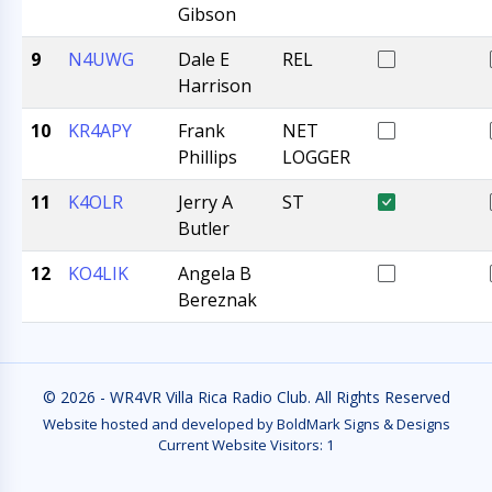
Gibson
9
N4UWG
Dale E
REL
Harrison
10
KR4APY
Frank
NET
Phillips
LOGGER
11
K4OLR
Jerry A
ST
Butler
12
KO4LIK
Angela B
Bereznak
© 2026 - WR4VR Villa Rica Radio Club. All Rights Reserved
Website hosted and developed by BoldMark Signs & Designs
Current Website Visitors:
1